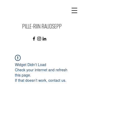
PILLE-RIIN RAUDSEPP
Widget Didn’t Load
Check your internet and refresh
this page.
If that doesn’t work, contact us.